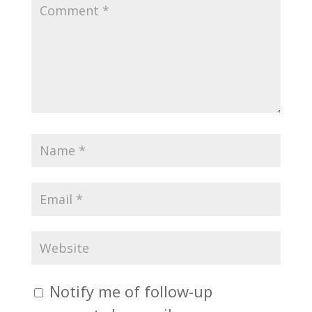
Notify me of follow-up