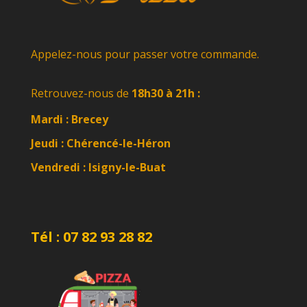
Appelez-nous pour passer votre commande.
Retrouvez-nous de
18h30 à 21h :
Mardi : Brecey
Jeudi : Chérencé-le-Héron
Vendredi :
Isigny-le-Buat
Tél : 07 82 93 28 82