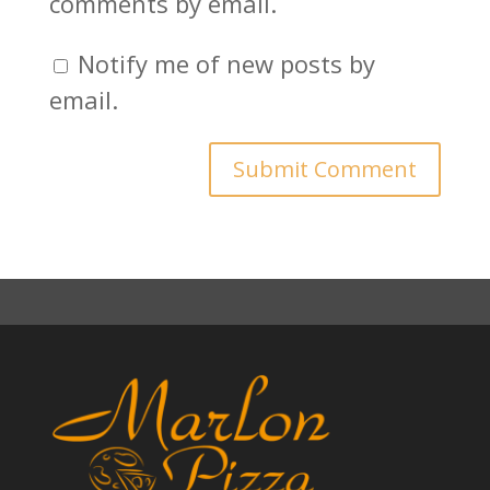
comments by email.
Notify me of new posts by
email.