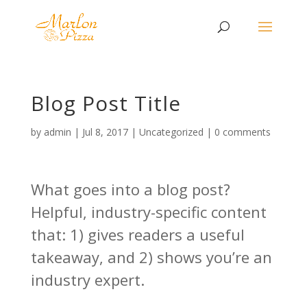
Blog Post Title
by
admin
|
Jul 8, 2017
|
Uncategorized
|
0 comments
What goes into a blog post?
Helpful, industry-specific content
that: 1) gives readers a useful
takeaway, and 2) shows you’re an
industry expert.