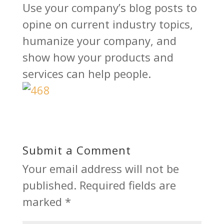
Use your company’s blog posts to
opine on current industry topics,
humanize your company, and
show how your products and
services can help people.
Submit a Comment
Your email address will not be
published.
Required fields are
marked
*